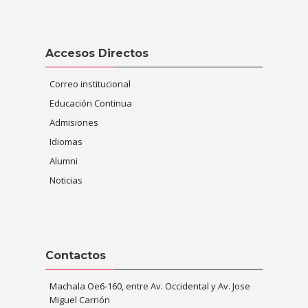
Skip Accesos Directos
Accesos Directos
Correo institucional
Educación Continua
Admisiones
Idiomas
Alumni
Noticias
Skip Contactos
Contactos
Machala Oe6-160, entre Av. Occidental y Av. Jose
Miguel Carrión