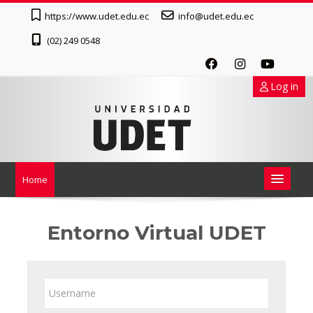
Skip to main content
https://www.udet.edu.ec
info@udet.edu.ec
(02) 249 0548
Log in
Home
English ‎(en)‎
Entorno Virtual UDET
Search
courses
Username
Submit