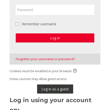
Password
Remember username
Log in
Forgotten your username or password?
Cookies must be enabled in your browser
Some courses may allow guest access
Log in as a guest
Log in using your account
on: