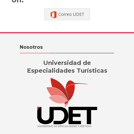
Correo UDET
Skip Nosotros
Nosotros
Universidad de
Especialidades Turísticas